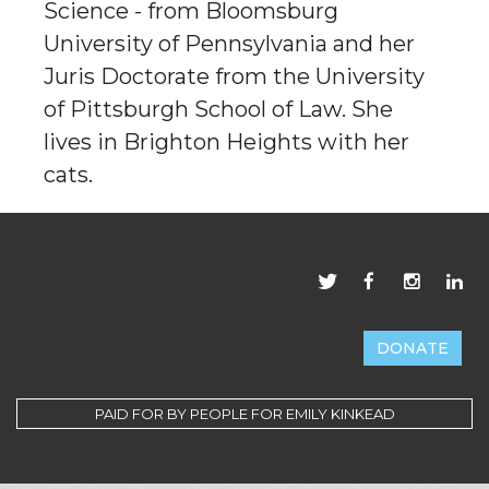
Science - from Bloomsburg
University of Pennsylvania and her
Juris Doctorate from the University
of Pittsburgh School of Law. She
lives in Brighton Heights with her
cats.
DONATE
PAID FOR BY PEOPLE FOR EMILY KINKEAD