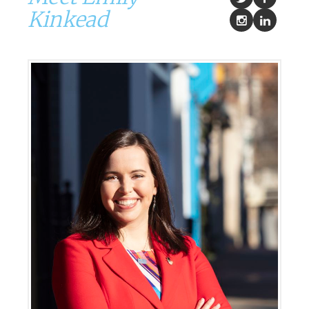
Kinkead