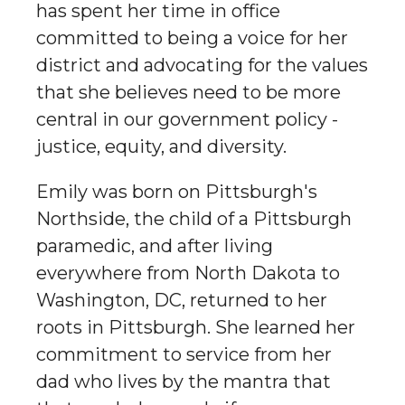
has spent her time in office
committed to being a voice for her
district and advocating for the values
that she believes need to be more
central in our government policy -
justice, equity, and diversity.
Emily was born on Pittsburgh's
Northside, the child of a Pittsburgh
paramedic, and after living
everywhere from North Dakota to
Washington, DC, returned to her
roots in Pittsburgh. She learned her
commitment to service from her
dad who lives by the mantra that