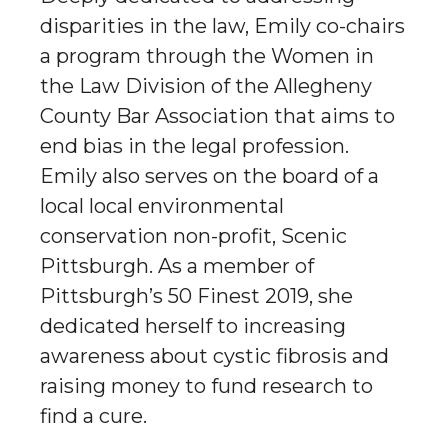
disparities in the law, Emily co-chairs
a program through the Women in
the Law Division of the Allegheny
County Bar Association that aims to
end bias in the legal profession.
Emily also serves on the board of a
local local environmental
conservation non-profit, Scenic
Pittsburgh. As a member of
Pittsburgh’s 50 Finest 2019, she
dedicated herself to increasing
awareness about cystic fibrosis and
raising money to fund research to
find a cure.