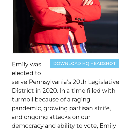
Emily was
DOWNLOAD HQ HEADSHOT
elected to
serve Pennsylvania's 20th Legislative
District in 2020. In a time filled with
turmoil because of a raging
pandemic, growing partisan strife,
and ongoing attacks on our
democracy and ability to vote, Emily