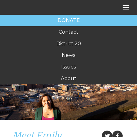
Tog
nav
DONATE
Contact
District 20
News
Issues
About
Meet Emily