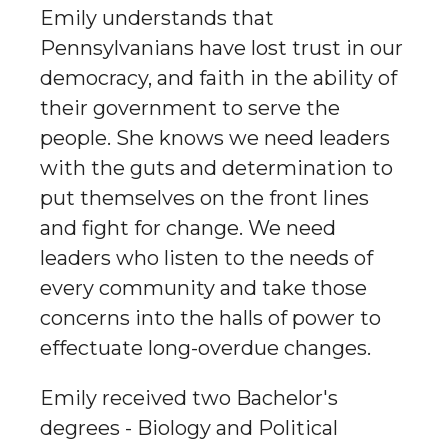
Emily understands that
Pennsylvanians have lost trust in our
democracy, and faith in the ability of
their government to serve the
people. She knows we need leaders
with the guts and determination to
put themselves on the front lines
and fight for change. We need
leaders who listen to the needs of
every community and take those
concerns into the halls of power to
effectuate long-overdue changes.
Emily received two Bachelor's
degrees - Biology and Political