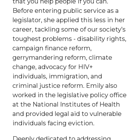
that you help people if you can.
Before entering public service as a
legislator, she applied this less in her
career, tackling some of our society’s
toughest problems - disability rights,
campaign finance reform,
gerrymandering reform, climate
change, advocacy for HIV+
individuals, immigration, and
criminal justice reform. Emily also
worked in the legislative policy office
at the National Institutes of Health
and provided legal aid to vulnerable
individuals facing eviction.
Deeply dedicated to addressing