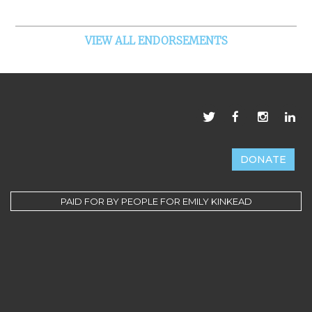
VIEW ALL ENDORSEMENTS
DONATE
PAID FOR BY PEOPLE FOR EMILY KINKEAD