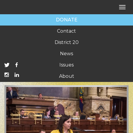
Tog
nav
DONATE
Contact
District 20
News
Issues
About