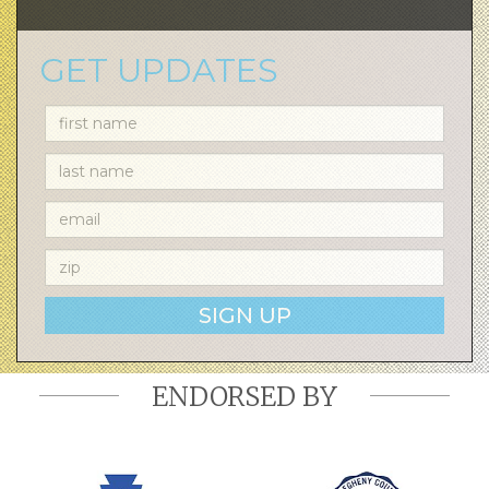
GET UPDATES
SIGN UP
ENDORSED BY