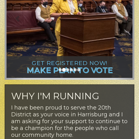
GET REGISTERED NOW!
MAKE PLAN TO VOTE
WHY I'M RUNNING
I have been proud to serve the 20th
District as your voice in Harrisburg and I
am asking for your support to continue to
be a champion for the people who call
our community home.